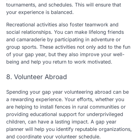
tournaments, and schedules. This will ensure that
your experience is balanced.
Recreational activities also foster teamwork and
social relationships. You can make lifelong friends
and camaraderie by participating in adventure or
group sports. These activities not only add to the fun
of your gap year, but they also improve your well-
being and help you return to work motivated.
8. Volunteer Abroad
Spending your gap year volunteering abroad can be
a rewarding experience. Your efforts, whether you
are helping to install fences in rural communities or
providing educational support for underprivileged
children, can have a lasting impact. A gap year
planner will help you identify reputable organizations,
and coordinate your volunteer schedule.