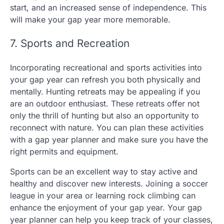
start, and an increased sense of independence. This
will make your gap year more memorable.
7. Sports and Recreation
Incorporating recreational and sports activities into
your gap year can refresh you both physically and
mentally. Hunting retreats may be appealing if you
are an outdoor enthusiast. These retreats offer not
only the thrill of hunting but also an opportunity to
reconnect with nature. You can plan these activities
with a gap year planner and make sure you have the
right permits and equipment.
Sports can be an excellent way to stay active and
healthy and discover new interests. Joining a soccer
league in your area or learning rock climbing can
enhance the enjoyment of your gap year. Your gap
year planner can help you keep track of your classes,