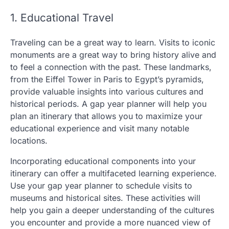
1. Educational Travel
Traveling can be a great way to learn. Visits to iconic
monuments are a great way to bring history alive and
to feel a connection with the past. These landmarks,
from the Eiffel Tower in Paris to Egypt’s pyramids,
provide valuable insights into various cultures and
historical periods. A gap year planner will help you
plan an itinerary that allows you to maximize your
educational experience and visit many notable
locations.
Incorporating educational components into your
itinerary can offer a multifaceted learning experience.
Use your gap year planner to schedule visits to
museums and historical sites. These activities will
help you gain a deeper understanding of the cultures
you encounter and provide a more nuanced view of