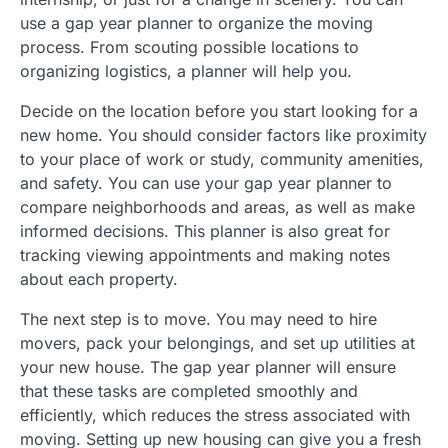
use a gap year planner to organize the moving
process. From scouting possible locations to
organizing logistics, a planner will help you.
Decide on the location before you start looking for a
new home. You should consider factors like proximity
to your place of work or study, community amenities,
and safety. You can use your gap year planner to
compare neighborhoods and areas, as well as make
informed decisions. This planner is also great for
tracking viewing appointments and making notes
about each property.
The next step is to move. You may need to hire
movers, pack your belongings, and set up utilities at
your new house. The gap year planner will ensure
that these tasks are completed smoothly and
efficiently, which reduces the stress associated with
moving. Setting up new housing can give you a fresh