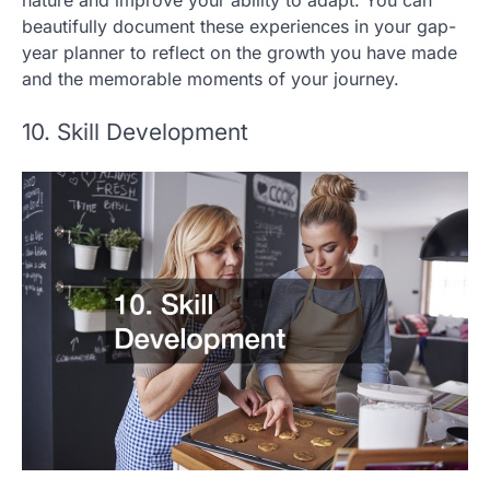
nature and improve your ability to adapt. You can
beautifully document these experiences in your gap-
year planner to reflect on the growth you have made
and the memorable moments of your journey.
10. Skill Development