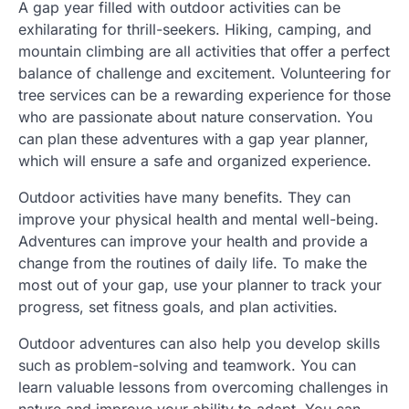
A gap year filled with outdoor activities can be
exhilarating for thrill-seekers. Hiking, camping, and
mountain climbing are all activities that offer a perfect
balance of challenge and excitement. Volunteering for
tree services can be a rewarding experience for those
who are passionate about nature conservation. You
can plan these adventures with a gap year planner,
which will ensure a safe and organized experience.
Outdoor activities have many benefits. They can
improve your physical health and mental well-being.
Adventures can improve your health and provide a
change from the routines of daily life. To make the
most out of your gap, use your planner to track your
progress, set fitness goals, and plan activities.
Outdoor adventures can also help you develop skills
such as problem-solving and teamwork. You can
learn valuable lessons from overcoming challenges in