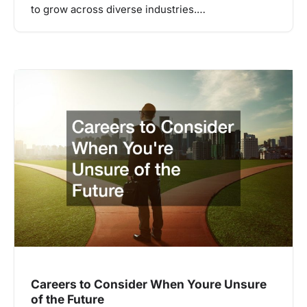
to grow across diverse industries.…
Careers to Consider When Youre Unsure
of the Future