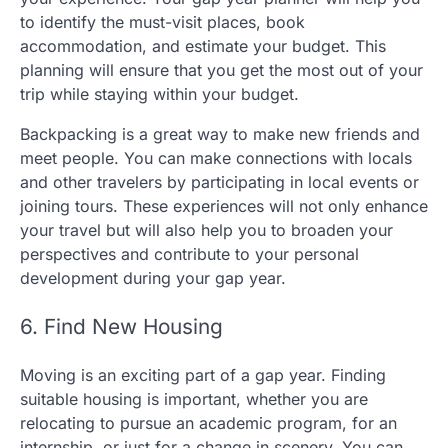
to identify the must-visit places, book
accommodation, and estimate your budget. This
planning will ensure that you get the most out of your
trip while staying within your budget.
Backpacking is a great way to make new friends and
meet people. You can make connections with locals
and other travelers by participating in local events or
joining tours. These experiences will not only enhance
your travel but will also help you to broaden your
perspectives and contribute to your personal
development during your gap year.
6. Find New Housing
Moving is an exciting part of a gap year. Finding
suitable housing is important, whether you are
relocating to pursue an academic program, for an
internship, or just for a change in scenery. You can