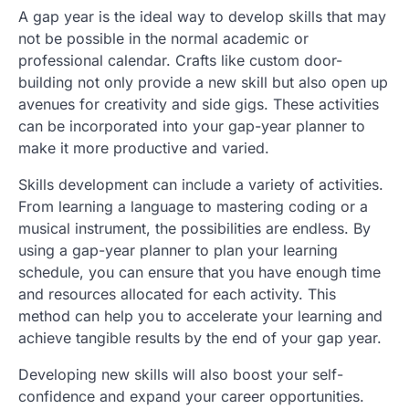
A gap year is the ideal way to develop skills that may
not be possible in the normal academic or
professional calendar. Crafts like custom door-
building not only provide a new skill but also open up
avenues for creativity and side gigs. These activities
can be incorporated into your gap-year planner to
make it more productive and varied.
Skills development can include a variety of activities.
From learning a language to mastering coding or a
musical instrument, the possibilities are endless. By
using a gap-year planner to plan your learning
schedule, you can ensure that you have enough time
and resources allocated for each activity. This
method can help you to accelerate your learning and
achieve tangible results by the end of your gap year.
Developing new skills will also boost your self-
confidence and expand your career opportunities.