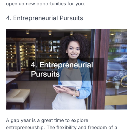
open up new opportunities for you.
4. Entrepreneurial Pursuits
A gap year is a great time to explore
entrepreneurship. The flexibility and freedom of a