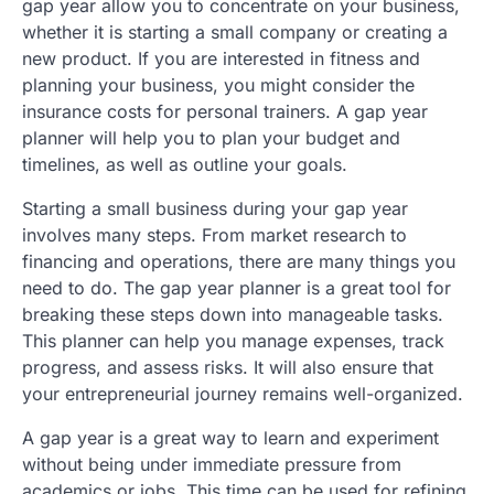
gap year allow you to concentrate on your business,
whether it is starting a small company or creating a
new product. If you are interested in fitness and
planning your business, you might consider the
insurance costs for personal trainers. A gap year
planner will help you to plan your budget and
timelines, as well as outline your goals.
Starting a small business during your gap year
involves many steps. From market research to
financing and operations, there are many things you
need to do. The gap year planner is a great tool for
breaking these steps down into manageable tasks.
This planner can help you manage expenses, track
progress, and assess risks. It will also ensure that
your entrepreneurial journey remains well-organized.
A gap year is a great way to learn and experiment
without being under immediate pressure from
academics or jobs. This time can be used for refining