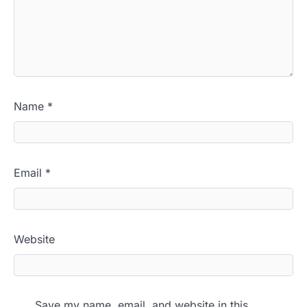
Name
*
Email
*
Website
Save my name, email, and website in this