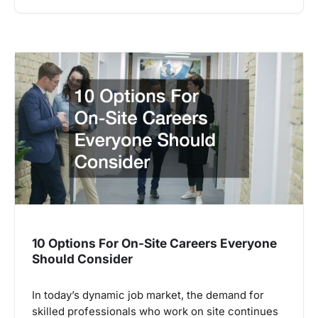
10 Options For On-Site Careers Everyone
Should Consider
In today’s dynamic job market, the demand for
skilled professionals who work on site continues