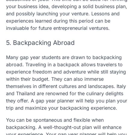
your business idea, developing a solid business plan,
and possibly launching your venture. Lessons and
experiences learned during this period can be
invaluable for future entrepreneurial ventures.
5. Backpacking Abroad
Many gap year students are drawn to backpacking
abroad. Traveling in a backpack allows travelers to
experience freedom and adventure while still staying
within their budget. They can also immerse
themselves in different cultures and landscapes. Italy
and Thailand are renowned for the culinary delights
they offer. A gap year planner will help you plan your
trip and maximize your backpacking experience.
You can be spontaneous and flexible when
backpacking. A well-thought-out plan will enhance
your experience. Your gap year planner will help you