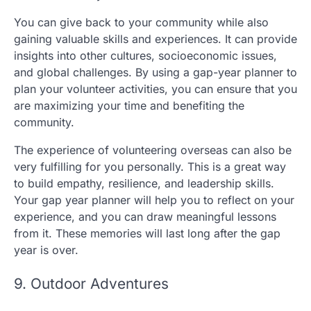
You can give back to your community while also
gaining valuable skills and experiences. It can provide
insights into other cultures, socioeconomic issues,
and global challenges. By using a gap-year planner to
plan your volunteer activities, you can ensure that you
are maximizing your time and benefiting the
community.
The experience of volunteering overseas can also be
very fulfilling for you personally. This is a great way
to build empathy, resilience, and leadership skills.
Your gap year planner will help you to reflect on your
experience, and you can draw meaningful lessons
from it. These memories will last long after the gap
year is over.
9. Outdoor Adventures