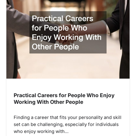
Practical Careers for People Who Enjoy
Working With Other People
Finding a career that fits your personality and skill
set can be challenging, especially for individuals
who enjoy working with…