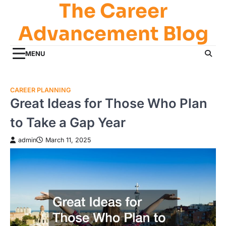
The Career
Skip
to
Advancement Blog
content
MENU
CAREER PLANNING
Great Ideas for Those Who Plan
to Take a Gap Year
admin
March 11, 2025