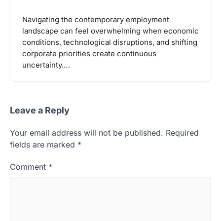
Navigating the contemporary employment
landscape can feel overwhelming when economic
conditions, technological disruptions, and shifting
corporate priorities create continuous
uncertainty.…
Leave a Reply
Your email address will not be published.
Required
fields are marked
*
Comment
*