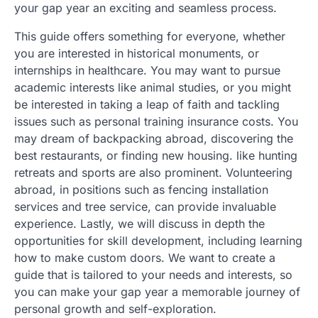
your gap year an exciting and seamless process.
This guide offers something for everyone, whether
you are interested in historical monuments, or
internships in healthcare. You may want to pursue
academic interests like animal studies, or you might
be interested in taking a leap of faith and tackling
issues such as personal training insurance costs. You
may dream of backpacking abroad, discovering the
best restaurants, or finding new housing. like hunting
retreats and sports are also prominent. Volunteering
abroad, in positions such as fencing installation
services and tree service, can provide invaluable
experience. Lastly, we will discuss in depth the
opportunities for skill development, including learning
how to make custom doors. We want to create a
guide that is tailored to your needs and interests, so
you can make your gap year a memorable journey of
personal growth and self-exploration.