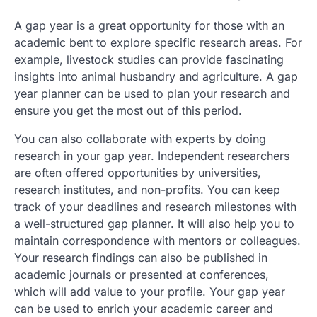
A gap year is a great opportunity for those with an
academic bent to explore specific research areas. For
example, livestock studies can provide fascinating
insights into animal husbandry and agriculture. A gap
year planner can be used to plan your research and
ensure you get the most out of this period.
You can also collaborate with experts by doing
research in your gap year. Independent researchers
are often offered opportunities by universities,
research institutes, and non-profits. You can keep
track of your deadlines and research milestones with
a well-structured gap planner. It will also help you to
maintain correspondence with mentors or colleagues.
Your research findings can also be published in
academic journals or presented at conferences,
which will add value to your profile. Your gap year
can be used to enrich your academic career and