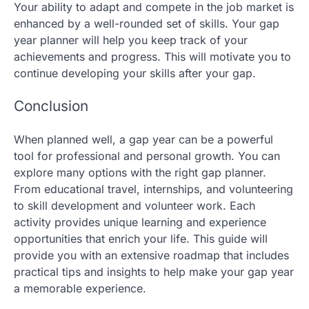
Your ability to adapt and compete in the job market is
enhanced by a well-rounded set of skills. Your gap
year planner will help you keep track of your
achievements and progress. This will motivate you to
continue developing your skills after your gap.
Conclusion
When planned well, a gap year can be a powerful
tool for professional and personal growth. You can
explore many options with the right gap planner.
From educational travel, internships, and volunteering
to skill development and volunteer work. Each
activity provides unique learning and experience
opportunities that enrich your life. This guide will
provide you with an extensive roadmap that includes
practical tips and insights to help make your gap year
a memorable experience.