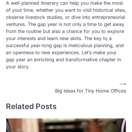
A well-planned itinerary can help you make the most
of your time, whether you want to visit historical sites,
observe livestock studies, or dive into entrepreneurial
ventures. The gap year is not only a time to get away
from the routine but also a chance for you to explore
your interests and learn new skills. The key to a
successful year-long gap is meticulous planning, and
an openness to new experiences. Let’s make your
gap year an enriching and transformative chapter in
your story.
Post
⟶
Big Ideas for Tiny Home Offices
navigation
Related Posts