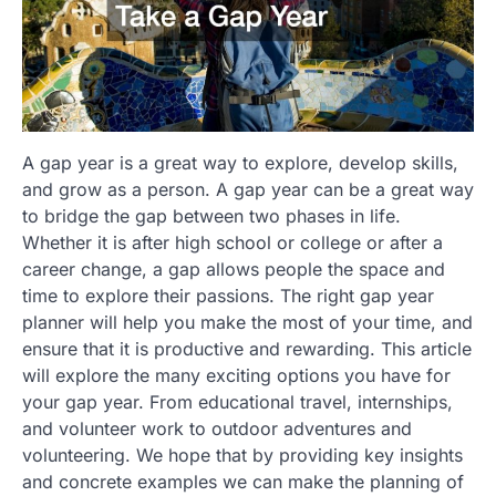
A gap year is a great way to explore, develop skills,
and grow as a person. A gap year can be a great way
to bridge the gap between two phases in life.
Whether it is after high school or college or after a
career change, a gap allows people the space and
time to explore their passions. The right gap year
planner will help you make the most of your time, and
ensure that it is productive and rewarding. This article
will explore the many exciting options you have for
your gap year. From educational travel, internships,
and volunteer work to outdoor adventures and
volunteering. We hope that by providing key insights
and concrete examples we can make the planning of