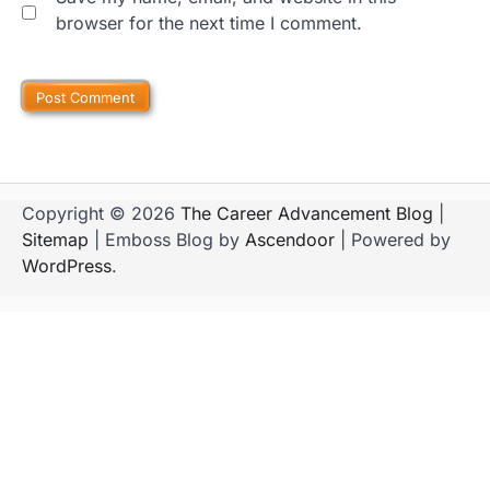
browser for the next time I comment.
Copyright © 2026
The Career Advancement Blog
|
Sitemap
| Emboss Blog by
Ascendoor
| Powered by
WordPress
.