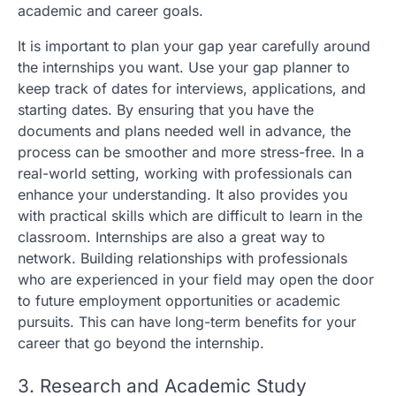
academic and career goals.
It is important to plan your gap year carefully around
the internships you want. Use your gap planner to
keep track of dates for interviews, applications, and
starting dates. By ensuring that you have the
documents and plans needed well in advance, the
process can be smoother and more stress-free. In a
real-world setting, working with professionals can
enhance your understanding. It also provides you
with practical skills which are difficult to learn in the
classroom. Internships are also a great way to
network. Building relationships with professionals
who are experienced in your field may open the door
to future employment opportunities or academic
pursuits. This can have long-term benefits for your
career that go beyond the internship.
3. Research and Academic Study