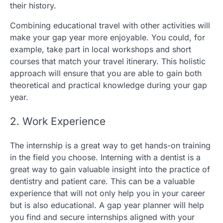
their history.
Combining educational travel with other activities will
make your gap year more enjoyable. You could, for
example, take part in local workshops and short
courses that match your travel itinerary. This holistic
approach will ensure that you are able to gain both
theoretical and practical knowledge during your gap
year.
2. Work Experience
The internship is a great way to get hands-on training
in the field you choose. Interning with a dentist is a
great way to gain valuable insight into the practice of
dentistry and patient care. This can be a valuable
experience that will not only help you in your career
but is also educational. A gap year planner will help
you find and secure internships aligned with your